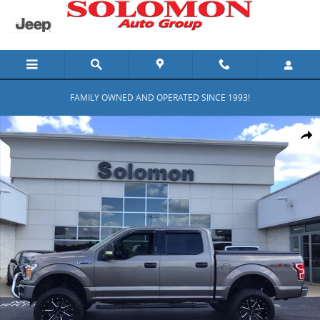
Skip to main content
FAMILY OWNED AND OPERATED SINCE 1993!
Used 2018 Ford F-150 XLT Photo 1 of 13
Shar