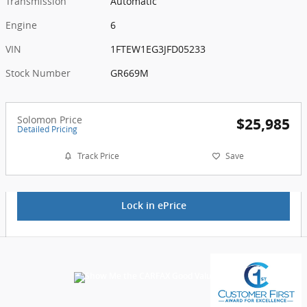
Transmission
Automatic
Engine
6
VIN
1FTEW1EG3JFD05233
Stock Number
GR669M
Solomon Price
$25,985
Detailed Pricing
Track Price
Save
Lock in ePrice