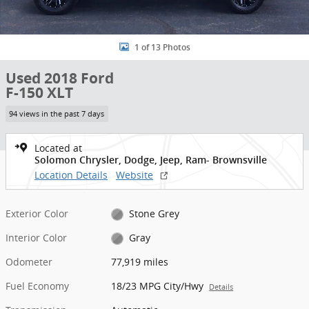
1 of 13 Photos
Used 2018 Ford
F-150 XLT
94 views in the past 7 days
Located at
Solomon Chrysler, Dodge, Jeep, Ram- Brownsville
Location Details
Website
Exterior Color
Stone Grey
Interior Color
Gray
Odometer
77,919 miles
Fuel Economy
18/23 MPG City/Hwy
Details