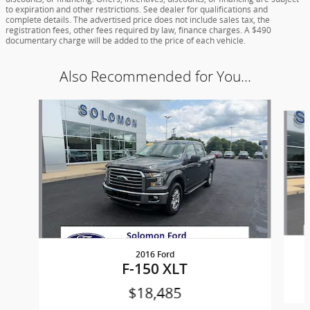
to expiration and other restrictions. See dealer for qualifications and
complete details. The advertised price does not include sales tax, the
registration fees, other fees required by law, finance charges. A $490
documentary charge will be added to the price of each vehicle.
Also Recommended for You...
Slide 1 of 5
2016 Ford
F-150 XLT
$18,485