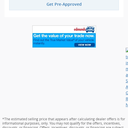
Get Pre-Approved
*The estimated selling price that appears after calculating dealer offers is for
informational purposes, only. You may not qualify for the offers, incentives,
discounts, or financing. Offers, incentives, discounts, or financing are subject