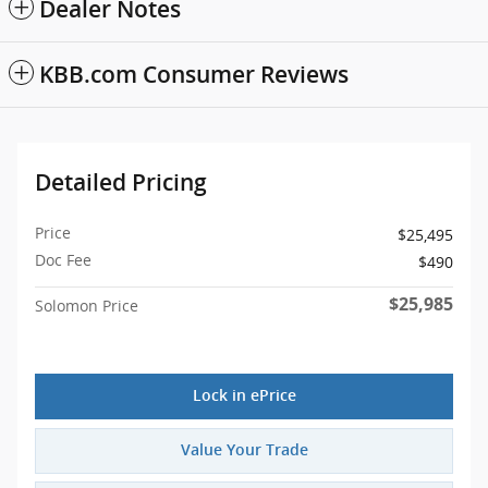
Dealer Notes
KBB.com Consumer Reviews
Detailed Pricing
Price
$25,495
Doc Fee
$490
$25,985
Solomon Price
Lock in ePrice
Value Your Trade