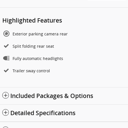
Highlighted Features
Exterior parking camera rear
Split folding rear seat
Fully automatic headlights
Trailer sway control
Included Packages & Options
Detailed Specifications