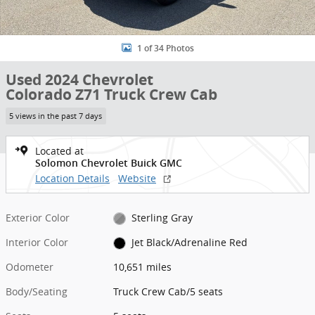
1 of 34 Photos
Used 2024 Chevrolet
Colorado Z71 Truck Crew Cab
5 views in the past 7 days
Located at
Solomon Chevrolet Buick GMC
Location Details
Website
Exterior Color
Sterling Gray
Interior Color
Jet Black/Adrenaline Red
Odometer
10,651 miles
Body/Seating
Truck Crew Cab/5 seats