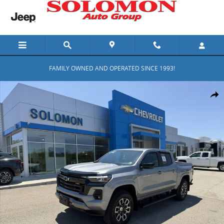
Skip to main content
FAMILY OWNED AND OPERATED SINCE 1993!
Used 2024 Chevrolet Colorado Z71 Truck Crew Cab Photo 1 of 34
Shar