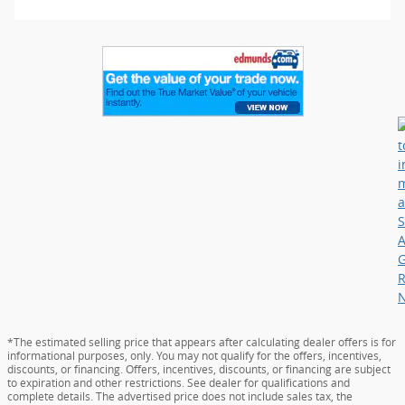
*The estimated selling price that appears after calculating dealer offers is for
informational purposes, only. You may not qualify for the offers, incentives,
discounts, or financing. Offers, incentives, discounts, or financing are subject
to expiration and other restrictions. See dealer for qualifications and
complete details. The advertised price does not include sales tax, the