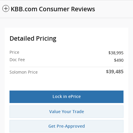
KBB.com Consumer Reviews
Detailed Pricing
Price
$38,995
Doc Fee
$490
$39,485
Solomon Price
Lock in ePrice
Value Your Trade
Get Pre-Approved