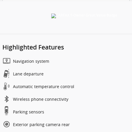
Highlighted Features
Navigation system
Lane departure
Automatic temperature control
Wireless phone connectivity
Parking sensors
Exterior parking camera rear