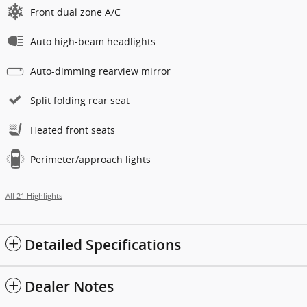
Front dual zone A/C
Auto high-beam headlights
Auto-dimming rearview mirror
Split folding rear seat
Heated front seats
Perimeter/approach lights
All 21 Highlights
Detailed Specifications
Dealer Notes