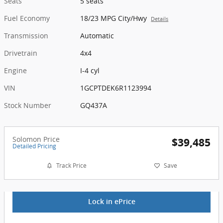
Seats
5 seats
Fuel Economy
18/23 MPG City/Hwy
Details
Transmission
Automatic
Drivetrain
4x4
Engine
I-4 cyl
VIN
1GCPTDEK6R1123994
Stock Number
GQ437A
Solomon Price
$39,485
Detailed Pricing
Track Price
Save
Lock in ePrice