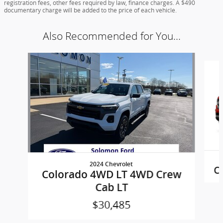
registration fees, other fees required by law, finance charges. A $490
documentary charge will be added to the price of each vehicle.
Also Recommended for You...
Slide 1 of 2
2024 Chevrolet
C
Colorado 4WD LT 4WD Crew
Cab LT
$30,485