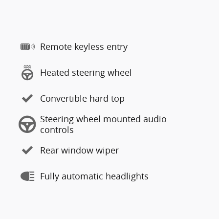
Remote keyless entry
Heated steering wheel
Convertible hard top
Steering wheel mounted audio
controls
Rear window wiper
Fully automatic headlights