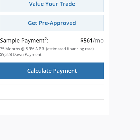
Value Your Trade
Get Pre-Approved
2
Sample Payment
:
/mo
$561
75
Months
@
3.9
%
A.P.R. (estimated financing rate)
$9,328
Down Payment
Calculate Payment