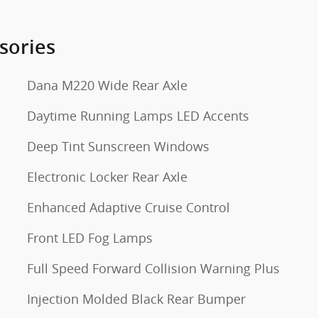
sories
Dana M220 Wide Rear Axle
Daytime Running Lamps LED Accents
Deep Tint Sunscreen Windows
Electronic Locker Rear Axle
Enhanced Adaptive Cruise Control
Front LED Fog Lamps
Full Speed Forward Collision Warning Plus
Injection Molded Black Rear Bumper