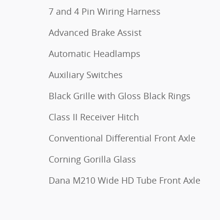
7 and 4 Pin Wiring Harness
Advanced Brake Assist
Automatic Headlamps
Auxiliary Switches
Black Grille with Gloss Black Rings
Class II Receiver Hitch
Conventional Differential Front Axle
Corning Gorilla Glass
Dana M210 Wide HD Tube Front Axle