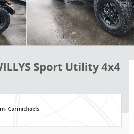
LLYS Sport Utility 4x4
am- Carmichaels