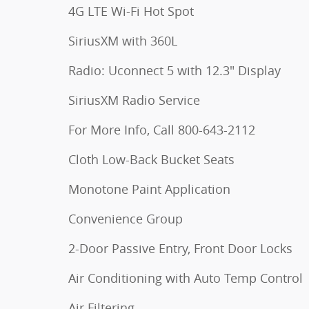
4G LTE Wi-Fi Hot Spot
SiriusXM with 360L
Radio: Uconnect 5 with 12.3" Display
SiriusXM Radio Service
For More Info, Call 800-643-2112
Cloth Low-Back Bucket Seats
Monotone Paint Application
Convenience Group
2-Door Passive Entry, Front Door Locks
Air Conditioning with Auto Temp Control
Air Filtering