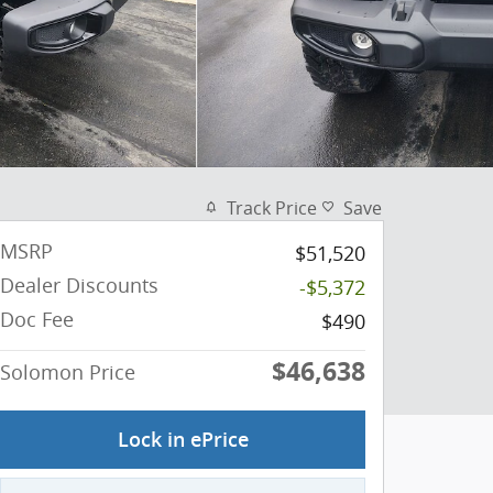
Track Price
Save
MSRP
$51,520
Dealer Discounts
-$5,372
Doc Fee
$490
$46,638
Solomon Price
Lock in ePrice