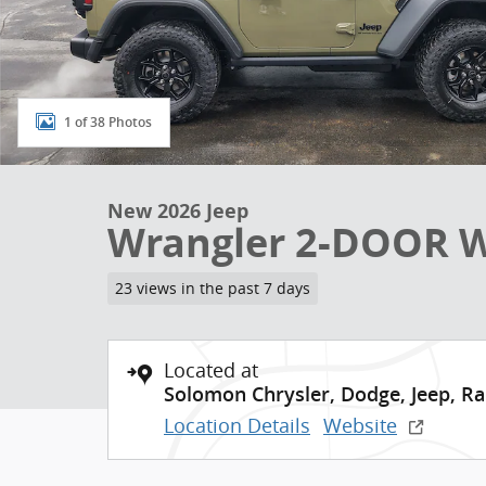
1 of 38 Photos
New 2026 Jeep
Wrangler 2-DOOR WI
23 views in the past 7 days
Located at
Solomon Chrysler, Dodge, Jeep, R
Location Details
Website