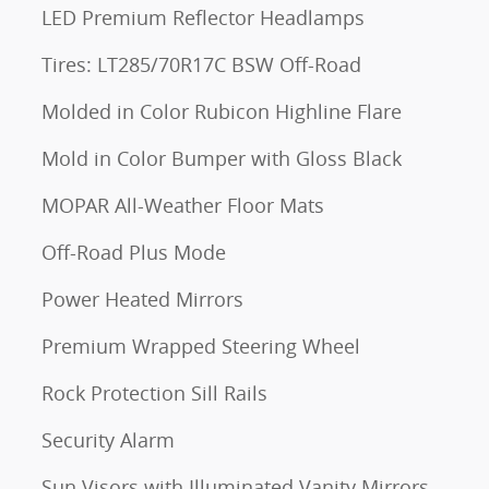
LED Premium Reflector Headlamps
Tires: LT285/70R17C BSW Off-Road
Molded in Color Rubicon Highline Flare
Mold in Color Bumper with Gloss Black
MOPAR All-Weather Floor Mats
Off-Road Plus Mode
Power Heated Mirrors
Premium Wrapped Steering Wheel
Rock Protection Sill Rails
Security Alarm
Sun Visors with Illuminated Vanity Mirrors