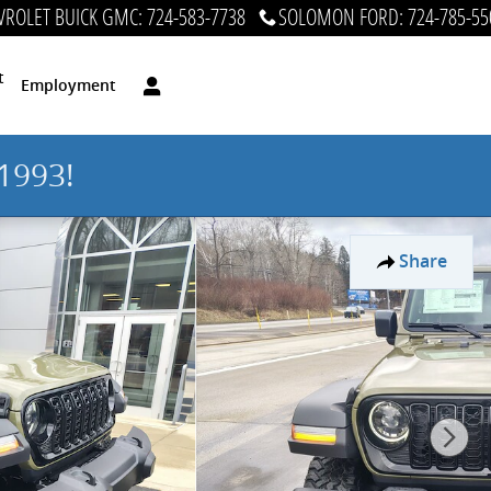
ROLET BUICK GMC
:
724-583-7738
SOLOMON FORD
:
724-785-55
t
Employment
1993!
Share