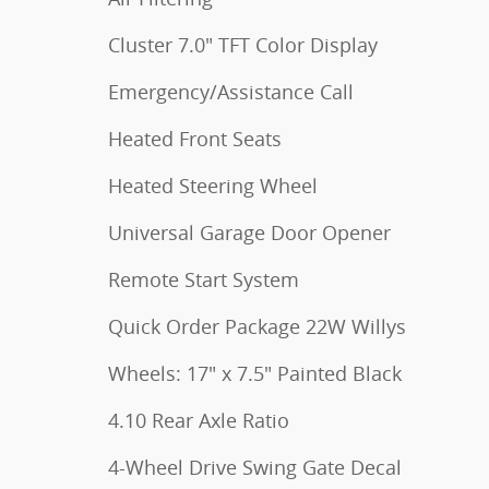
Cluster 7.0" TFT Color Display
Emergency/Assistance Call
Heated Front Seats
Heated Steering Wheel
Universal Garage Door Opener
Remote Start System
Quick Order Package 22W Willys
Wheels: 17" x 7.5" Painted Black
4.10 Rear Axle Ratio
4-Wheel Drive Swing Gate Decal