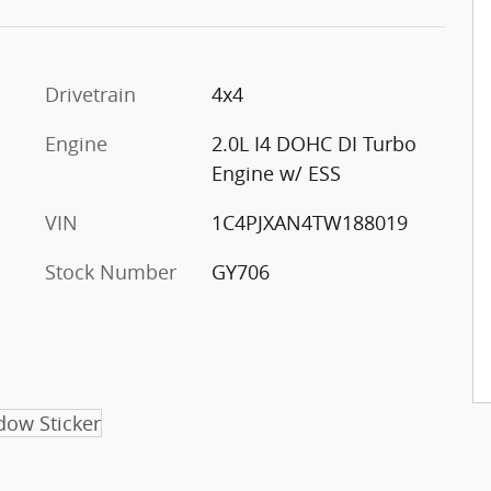
Drivetrain
4x4
Engine
2.0L I4 DOHC DI Turbo
Engine w/ ESS
VIN
1C4PJXAN4TW188019
Stock Number
GY706
ow Sticker