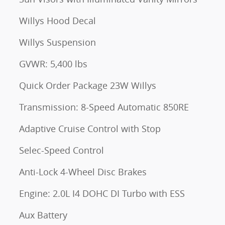
Willys Hood Decal
Willys Suspension
GVWR: 5,400 lbs
Quick Order Package 23W Willys
Transmission: 8-Speed Automatic 850RE
Adaptive Cruise Control with Stop
Selec-Speed Control
Anti-Lock 4-Wheel Disc Brakes
Engine: 2.0L I4 DOHC DI Turbo with ESS
Aux Battery