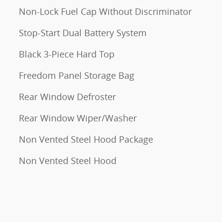
Non-Lock Fuel Cap Without Discriminator
Stop-Start Dual Battery System
Black 3-Piece Hard Top
Freedom Panel Storage Bag
Rear Window Defroster
Rear Window Wiper/Washer
Non Vented Steel Hood Package
Non Vented Steel Hood