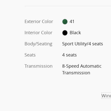
Exterior Color
41
Interior Color
Black
Body/Seating
Sport Utility/4 seats
Seats
4 seats
Transmission
8-Speed Automatic
Transmission
Wind