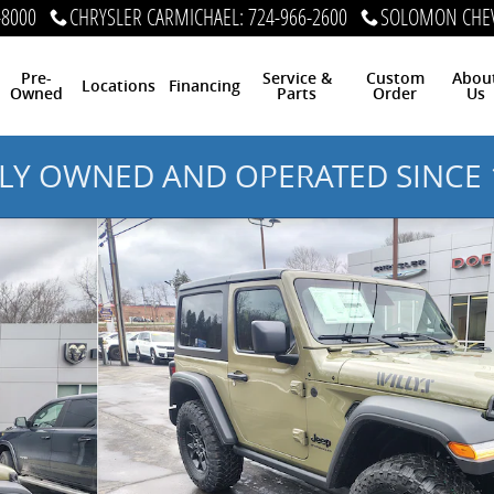
-8000
CHRYSLER CARMICHAEL
:
724-966-2600
SOLOMON CHEV
Pre-
Service &
Custom
Abou
Locations
Financing
Owned
Parts
Order
Us
LY OWNED AND OPERATED SINCE 
 Photo 1 of 38