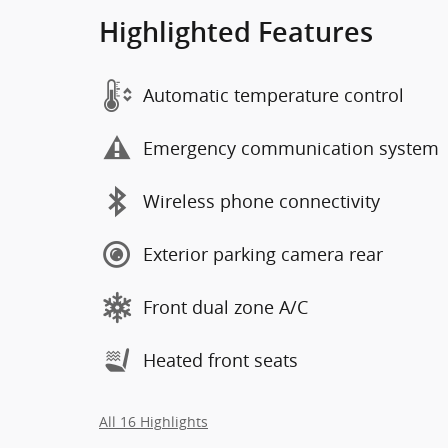
Highlighted Features
Automatic temperature control
Emergency communication system
Wireless phone connectivity
Exterior parking camera rear
Front dual zone A/C
Heated front seats
All 16 Highlights