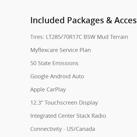
Included Packages & Acces
Tires: LT285/70R17C BSW Mud Terrain
Myflexcare Service Plan
50 State Emissions
Google Android Auto
Apple CarPlay
12.3" Touchscreen Display
Integrated Center Stack Radio
Connectivity - US/Canada