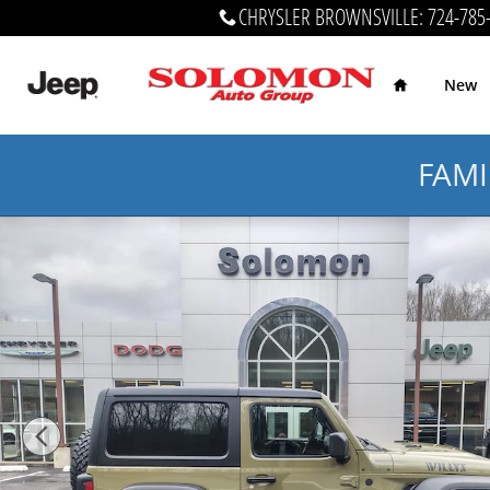
Skip to main content
CHRYSLER BROWNSVILLE
:
724-785
Home
New
FAMI
New 2026 Jeep Wrangler 2-DOOR WILLYS Sport Utility