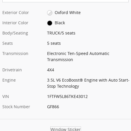
Exterior Color
Oxford White
Interior Color
Black
Body/Seating
TRUCK/5 seats
Seats
5 seats
Transmission
Electronic Ten-Speed Automatic
Transmission
Drivetrain
4X4
Engine
3.5L V6 EcoBoost® Engine with Auto Start-
Stop Technology
VIN
1FTFW5L86TKE43012
Stock Number
GF866
Window Sticker