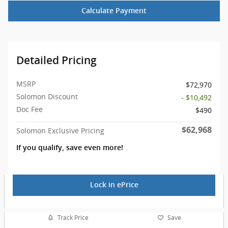
Calculate Payment
Detailed Pricing
MSRP
$72,970
Solomon Discount
- $10,492
Doc Fee
$490
$62,968
Solomon Exclusive Pricing
If you qualify, save even more!
Lock in ePrice
Track Price
Save