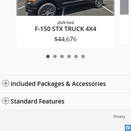
2026 Ford
F-150 STX TRUCK 4X4
$44,676
Included Packages & Accessories
Standard Features
Privacy