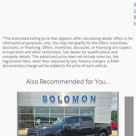
*The estimated selling price that appears after calculating dealer offers is for
informational purposes, only. You may not qualify for the offers, incentives,
discounts, or financing. Offers, incentives, discounts, or financing are subject
to expiration and other restrictions. See dealer for qualifications and
complete details. The advertised price does not include sales tax, the
registration fees, other fees required by law, finance charges. A $490
documentary charge will be added to the price of each vehicle.
Also Recommended for You...
Slide 1 of 6