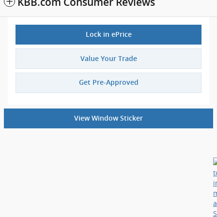
KBB.com Consumer Reviews
Lock in ePrice
Value Your Trade
Get Pre-Approved
View Window Sticker