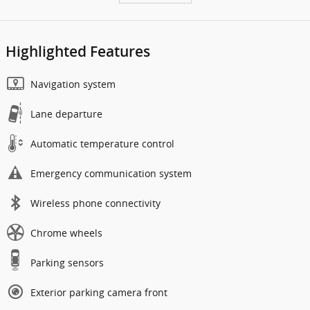
Highlighted Features
Navigation system
Lane departure
Automatic temperature control
Emergency communication system
Wireless phone connectivity
Chrome wheels
Parking sensors
Exterior parking camera front