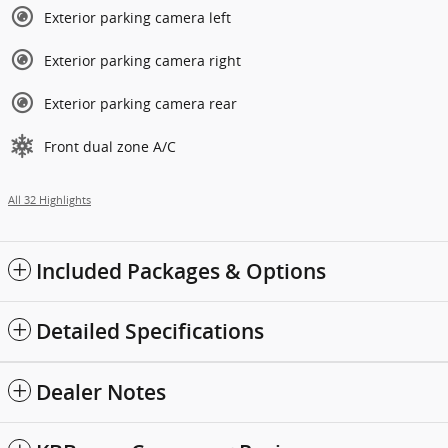
Exterior parking camera left
Exterior parking camera right
Exterior parking camera rear
Front dual zone A/C
All 32 Highlights
Included Packages & Options
Detailed Specifications
Dealer Notes