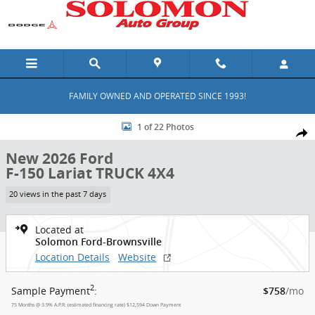
Skip to main content
FAMILY OWNED AND OPERATED SINCE 1993!
New 2026 Ford F-150 Lariat TRUCK Photo 1 of 22
1 of 22 Photos
Shar
New 2026 Ford
F-150 Lariat TRUCK 4X4
20 views in the past 7 days
Located at
Solomon Ford-Brownsville
Location Details
Website
2
Sample Payment
:
/mo
$758
75
Months
@
3.9
%
A.P.R. (estimated financing rate)
$12,594
Down Payment