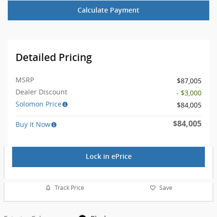
Calculate Payment
Detailed Pricing
MSRP
$87,005
Dealer Discount
- $3,000
Solomon Price
$84,005
$84,005
Buy It Now
Lock in ePrice
Track Price
Save