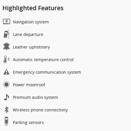
Highlighted Features
Navigation system
Lane departure
Leather upholstery
Automatic temperature control
Emergency communication system
Power moonroof
Premium audio system
Wireless phone connectivity
Parking sensors