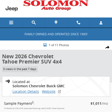
Skip to main content
FAMILY OWNED AND OPERATED SINCE 1993!
New 2026 Chevrolet Tahoe Premier SUV Photo 1 of 11
1 of 11 Photos
Shar
New 2026 Chevrolet
Tahoe Premier SUV 4x4
5 views in the past 7 days
Located at
Solomon Chevrolet Buick GMC
Location Details
Website
2
Sample Payment
:
/mo
$1,011
75
Months
@
3.9
%
A.P.R. (estimated financing rate)
$16,801
Down Payment