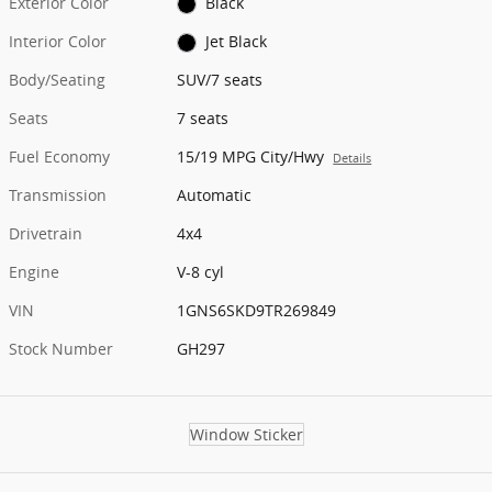
Exterior Color
Black
Interior Color
Jet Black
Body/Seating
SUV/7 seats
Seats
7 seats
Fuel Economy
15/19 MPG City/Hwy
Details
Transmission
Automatic
Drivetrain
4x4
Engine
V-8 cyl
VIN
1GNS6SKD9TR269849
Stock Number
GH297
Window Sticker