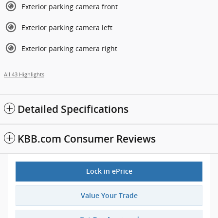
Exterior parking camera front
Exterior parking camera left
Exterior parking camera right
All 43 Highlights
Detailed Specifications
KBB.com Consumer Reviews
Lock in ePrice
Value Your Trade