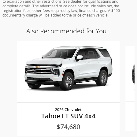
to expiration and other restrictions. See dealer for qualifications and
complete details. The advertised price does not include sales tax, the
registration fees, other fees required by law, finance charges. A $490
documentary charge will be added to the price of each vehicle.
Also Recommended for You...
Slide 1 of 4
2026 Chevrolet
Tahoe LT SUV 4x4
$74,680