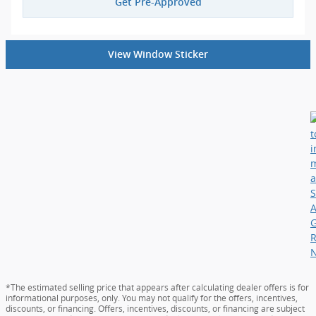
Get Pre-Approved
View Window Sticker
*The estimated selling price that appears after calculating dealer offers is for
informational purposes, only. You may not qualify for the offers, incentives,
discounts, or financing. Offers, incentives, discounts, or financing are subject