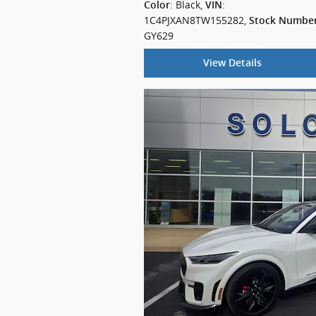
: Black
,
:
Color
VIN
1C4PJXAN8TW155282
,
Stock Numbe
GY629
View Details