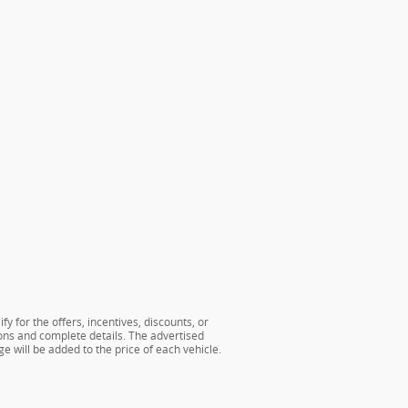
y for the offers, incentives, discounts, or
tions and complete details. The advertised
e will be added to the price of each vehicle.