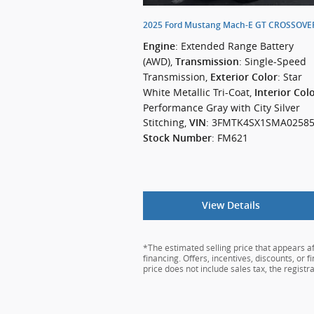
2025 Ford Mustang Mach-E GT CROSSOV
: Extended Range Battery
Engine
(AWD)
,
: Single-Speed
Transmission
Transmission
,
: Star
Exterior Color
White Metallic Tri-Coat
,
Interior Col
Performance Gray with City Silver
Stitching
,
: 3FMTK4SX1SMA0258
VIN
: FM621
Stock Number
View Details
*The estimated selling price that appears aft
financing. Offers, incentives, discounts, or 
price does not include sales tax, the regist