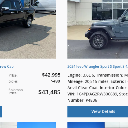
Crew Cab
2024 Jeep Wrangler Sport S Sport S 
$42,995
: 3.6L 6
,
: 
Engine
Transmission
Price
:
: 20,515 miles
,
$490
Doc Fee
:
Mileage
Exterior
Anvil Clear Coat
,
Interior Color
Solomon
$43,485
Price
:
: 1C4PJXAG2RW306689
,
VIN
Stoc
: P4836
Number
View Details