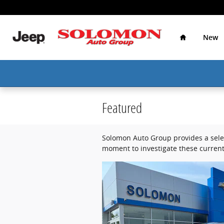
Skip to main content
Home
New
Featured
Solomon Auto Group provides a selec
moment to investigate these current