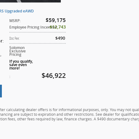
ERS Upgraded eAWD
$59,175
MSRP
:
$12,743
Employee Pricing Incentive
:
$490
Doc Fee
:
:
or
Solomon
Exclusive
5
,
Pricing
If you qualify,
save even
more!
$46,922
:
er calculating dealer offers is for informational purposes, only. You may not qualif
financing are subject to expiration and other restrictions. See dealer for qualifica
ration fees, other fees required by law, finance charges. A $490 documentary charg