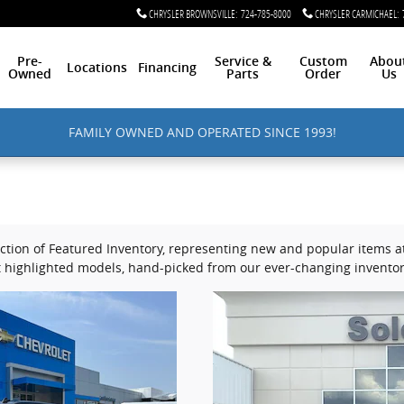
CHRYSLER BROWNSVILLE
:
724-785-8000
CHRYSLER CARMICHAEL
:
Pre-
Service &
Custom
Abou
Locations
Financing
Owned
Parts
Order
Us
FAMILY OWNED AND OPERATED SINCE 1993!
tion of Featured Inventory, representing new and popular items at 
 highlighted models, hand-picked from our ever-changing inventor