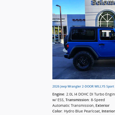
2026 Jeep Wrangler 2-DOOR WILLYS Sport U
: 2.0L I4 DOHC DI Turbo Engi
Engine
w/ ESS
,
: 8-Speed
Transmission
Automatic Transmission
,
Exterior
: Hydro Blue Pearlcoat
,
Color
Interior