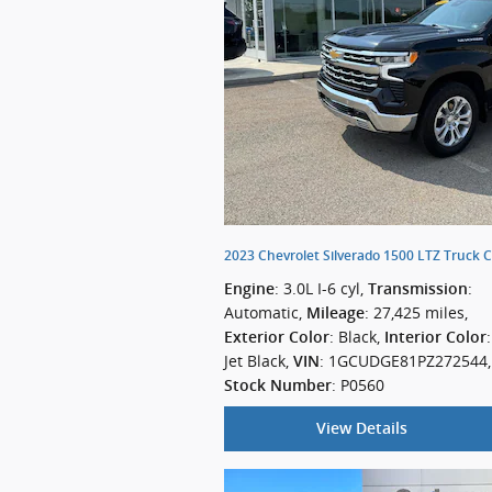
2023 Chevrolet Silverado 1500 LTZ Truck 
: 3.0L I-6 cyl
,
:
Engine
Transmission
Automatic
,
: 27,425 miles
,
Mileage
: Black
,
:
Exterior Color
Interior Color
Jet Black
,
: 1GCUDGE81PZ272544
,
VIN
: P0560
Stock Number
View Details