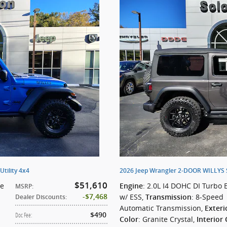
tility 4x4
2026 Jeep Wrangler 2-DOOR WILLYS Sp
$51,610
ne
: 2.0L I4 DOHC DI Turbo 
Engine
MSRP
:
w/ ESS
,
: 8-Speed
$7,468
Transmission
Dealer Discounts
:
Automatic Transmission
,
Exteri
$490
Doc Fee
:
: Granite Crystal
,
Color
Interior 