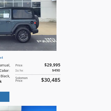
4x4
$29,995
Manual
,
Price
:
:
$490
 Color
Doc Fee
:
: Black
,
Solomon
$30,485
Price
:
k