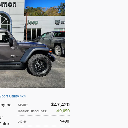
ort Utility 4x4
$47,420
Engine
MSRP
:
$9,050
Dealer Discounts
:
or
$490
Doc Fee
:
:
Color