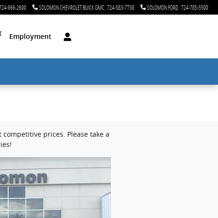
724-966-2600
SOLOMON CHEVROLET BUICK GMC
:
724-583-7738
SOLOMON FORD
:
724-785-5500
t
Employment
competitive prices. Please take a
ies!