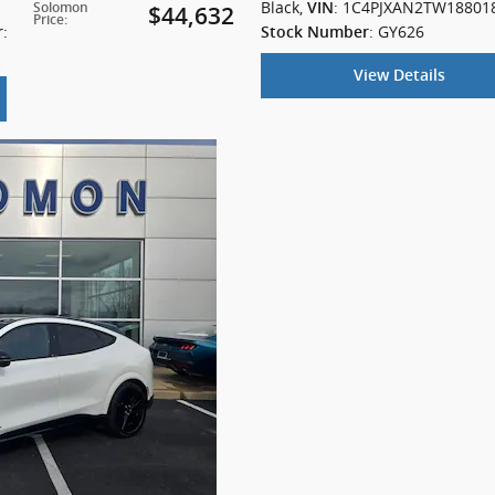
Black
,
: 1C4PJXAN2TW18801
VIN
Solomon
$44,632
Price
:
:
: GY626
r
Stock Number
View Details