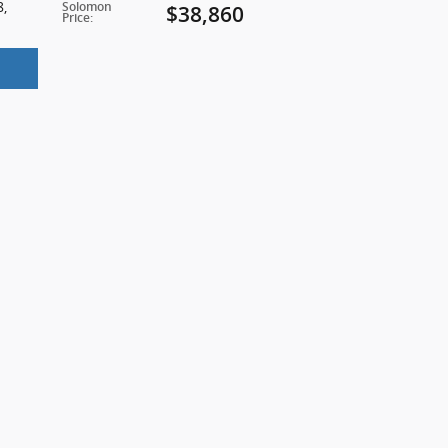
8
,
Solomon
$38,860
Price
: