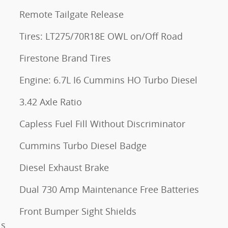
Remote Tailgate Release
Tires: LT275/70R18E OWL on/Off Road
Firestone Brand Tires
Engine: 6.7L I6 Cummins HO Turbo Diesel
3.42 Axle Ratio
Capless Fuel Fill Without Discriminator
Cummins Turbo Diesel Badge
Diesel Exhaust Brake
Dual 730 Amp Maintenance Free Batteries
Front Bumper Sight Shields
ls