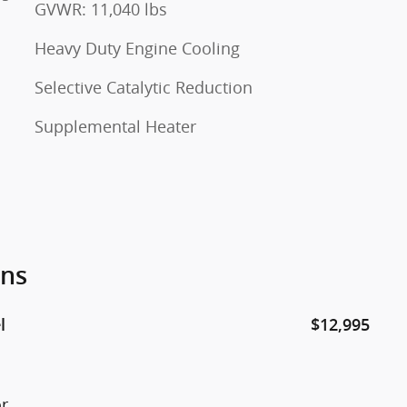
GVWR: 11,040 lbs
Heavy Duty Engine Cooling
Selective Catalytic Reduction
Supplemental Heater
ons
l
$12,995
or