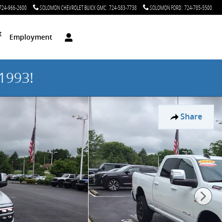
724-966-2600
SOLOMON CHEVROLET BUICK GMC
:
724-583-7738
SOLOMON FORD
:
724-785-5500
t
Employment
1993!
Share