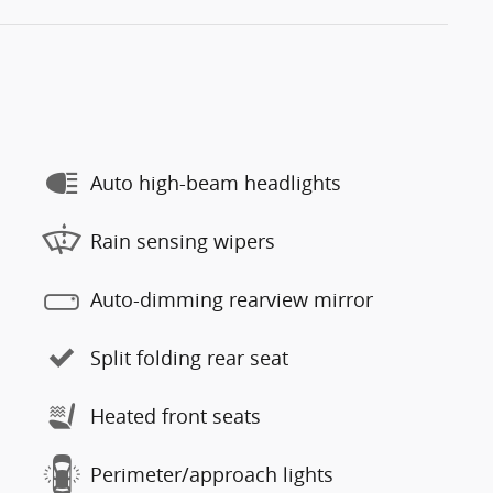
Auto high-beam headlights
Rain sensing wipers
Auto-dimming rearview mirror
Split folding rear seat
Heated front seats
Perimeter/approach lights