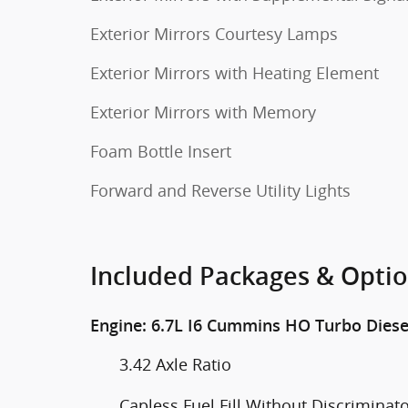
Exterior Mirrors Courtesy Lamps
Exterior Mirrors with Heating Element
Exterior Mirrors with Memory
Foam Bottle Insert
Forward and Reverse Utility Lights
Included Packages & Opti
Engine: 6.7L I6 Cummins HO Turbo Diese
3.42 Axle Ratio
Capless Fuel Fill Without Discriminat