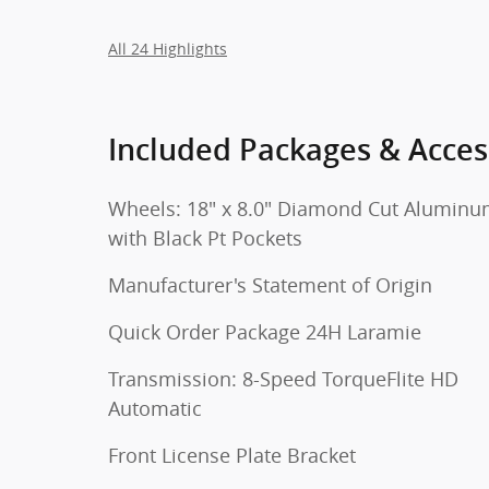
All 24 Highlights
Included Packages & Acces
Wheels: 18" x 8.0" Diamond Cut Alumin
with Black Pt Pockets
Manufacturer's Statement of Origin
Quick Order Package 24H Laramie
Transmission: 8-Speed TorqueFlite HD
Automatic
Front License Plate Bracket