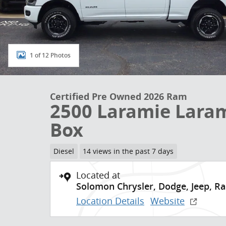
1 of 12 Photos
Certified Pre Owned 2026 Ram
2500 Laramie Laram
Box
Diesel
14 views in the past 7 days
Located at
Solomon Chrysler, Dodge, Jeep, R
Location Details
Website