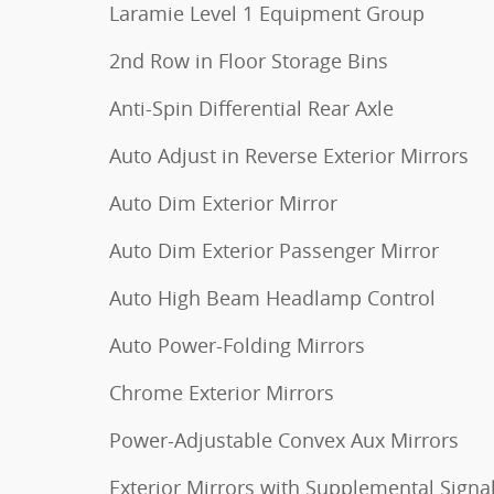
Laramie Level 1 Equipment Group
2nd Row in Floor Storage Bins
Anti-Spin Differential Rear Axle
Auto Adjust in Reverse Exterior Mirrors
Auto Dim Exterior Mirror
Auto Dim Exterior Passenger Mirror
Auto High Beam Headlamp Control
Auto Power-Folding Mirrors
Chrome Exterior Mirrors
Power-Adjustable Convex Aux Mirrors
Exterior Mirrors with Supplemental Signa