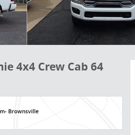
ie 4x4 Crew Cab 64
am- Brownsville