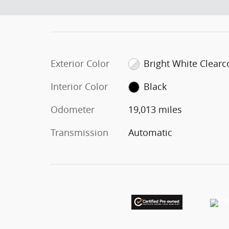
Exterior Color
Bright White Clearc
Interior Color
Black
Odometer
19,013 miles
Transmission
Automatic