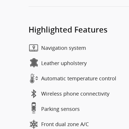
Highlighted Features
Navigation system
Leather upholstery
Automatic temperature control
Wireless phone connectivity
Parking sensors
Front dual zone A/C