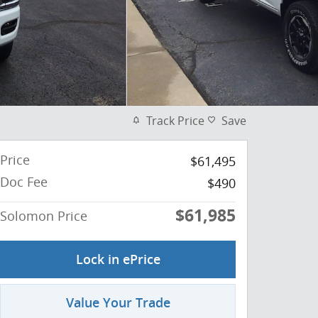
Track Price
Save
Price
$61,495
Doc Fee
$490
$61,985
Solomon Price
Lock in ePrice
Value Your Trade