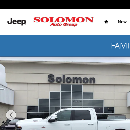
Skip to main content
Home
New
FAMI
Certified 2026 Ram 2500 Laramie Laramie 4x4 Crew C