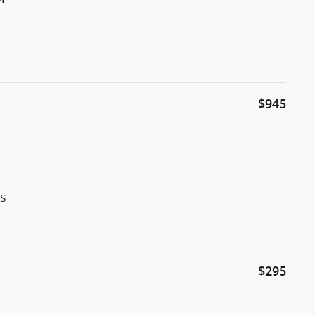
$945
rs
$295