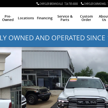
CHRYSLER BROWNSVILLE
:
724-785-8000
CHRYSLER CARMICHAEL
:
Pre-
Service &
Custom
Abou
Locations
Financing
Owned
Parts
Order
Us
LY OWNED AND OPERATED SINCE 
ab 64 Box Photo 1 of 12