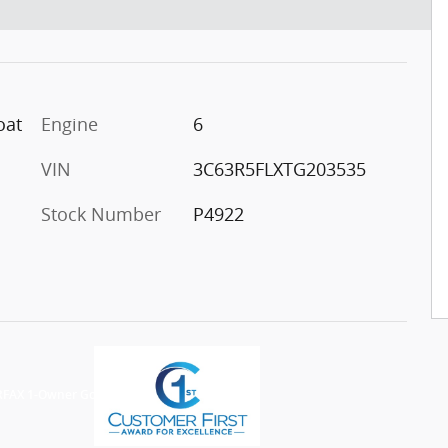
oat
Engine
6
VIN
3C63R5FLXTG203535
Stock Number
P4922