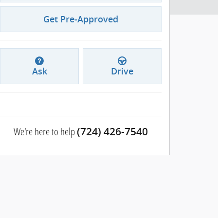
Get Pre-Approved
Ask
Drive
We're here to help
(724) 426-7540