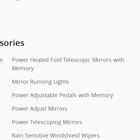
sories
um
Power Heated Fold Telescopic Mirrors with
Memory
Mirror Running Lights
Power Adjustable Pedals with Memory
Power Adjust Mirrors
Power Telescoping Mirrors
Rain Sensitive Windshield Wipers