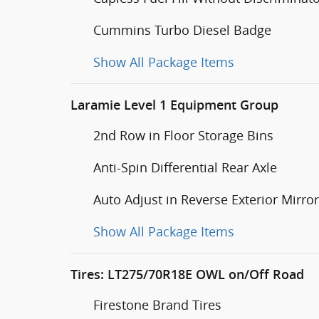
Cummins Turbo Diesel Badge
Show All Package Items
Laramie Level 1 Equipment Group
2nd Row in Floor Storage Bins
Anti-Spin Differential Rear Axle
Auto Adjust in Reverse Exterior Mirro
Show All Package Items
Tires: LT275/70R18E OWL on/Off Road
Firestone Brand Tires