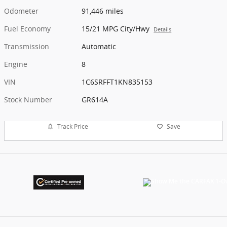
Odometer
91,446 miles
Fuel Economy
15/21 MPG City/Hwy
Details
Transmission
Automatic
Engine
8
VIN
1C6SRFFT1KN835153
Stock Number
GR614A
Track Price
Save