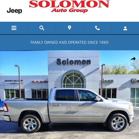
Skip to main content
FAMILY OWNED AND OPERATED SINCE 1993!
Certified 2019 Ram 1500 Big Horn/Lone Star Big Horn/Lone Star 4x
Shar