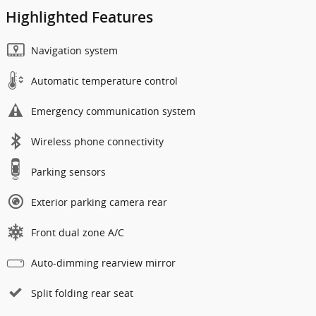
Highlighted Features
Navigation system
Automatic temperature control
Emergency communication system
Wireless phone connectivity
Parking sensors
Exterior parking camera rear
Front dual zone A/C
Auto-dimming rearview mirror
Split folding rear seat