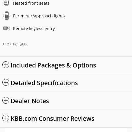
Heated front seats
Perimeter/approach lights
Remote keyless entry
All 23 Highlights
Included Packages & Options
Detailed Specifications
Dealer Notes
KBB.com Consumer Reviews