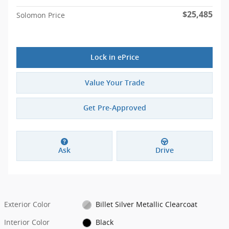
$25,485
Solomon Price
Lock in ePrice
Value Your Trade
Get Pre-Approved
Ask
Drive
Exterior Color
Billet Silver Metallic Clearcoat
Interior Color
Black