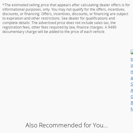
*The estimated selling price that appears after calculating dealer offers is for
informational purposes, only. You may not qualify for the offers, incentives,
discounts, or financing. Offers, incentives, discounts, or financing are subject
to expiration and other restrictions. See dealer for qualifications and
complete details. The advertised price does not include sales tax, the
registration fees, other fees required by law, finance charges. A $490
documentary charge will be added to the price of each vehicle.
Also Recommended for You...