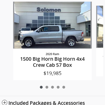
Slide 1 of 5
2020 Ram
1
1500 Big Horn Big Horn 4x4
Crew Cab 57 Box
$19,985
Included Packages & Accessories