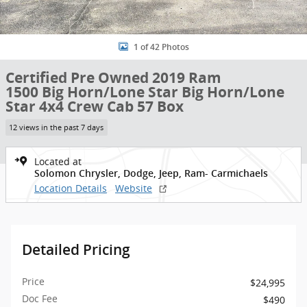
1 of 42 Photos
Certified Pre Owned 2019 Ram
1500 Big Horn/Lone Star Big Horn/Lone
Star 4x4 Crew Cab 57 Box
12 views in the past 7 days
Located at
Solomon Chrysler, Dodge, Jeep, Ram- Carmichaels
Location Details
Website
Detailed Pricing
Price
$24,995
Doc Fee
$490