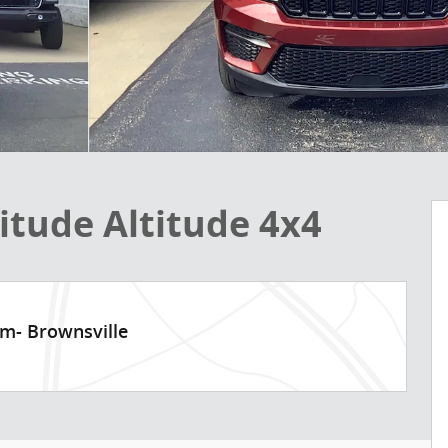
itude Altitude 4x4
am- Brownsville