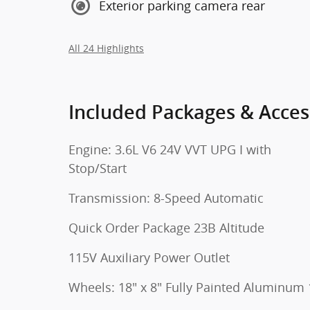
Exterior parking camera rear
All 24 Highlights
Included Packages & Acces
Engine: 3.6L V6 24V VVT UPG I with
Stop/Start
Transmission: 8-Speed Automatic
Quick Order Package 23B Altitude
115V Auxiliary Power Outlet
Wheels: 18" x 8" Fully Painted Aluminum 