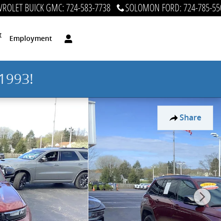
ROLET BUICK GMC
:
724-583-7738
SOLOMON FORD
:
724-785-55
t
Employment
1993!
Share