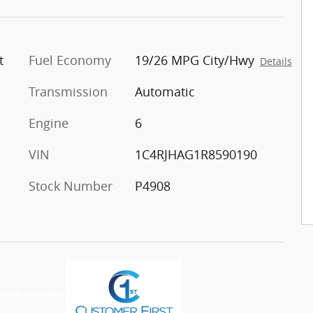
t
Fuel Economy
19/26 MPG City/Hwy
Details
Transmission
Automatic
Engine
6
VIN
1C4RJHAG1R8590190
Stock Number
P4908