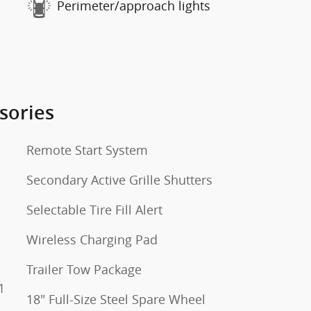
Perimeter/approach lights
sories
Remote Start System
Secondary Active Grille Shutters
Selectable Tire Fill Alert
Wireless Charging Pad
Trailer Tow Package
1
18" Full-Size Steel Spare Wheel