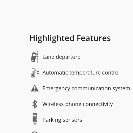
Highlighted Features
Lane departure
Automatic temperature control
Emergency communication system
Wireless phone connectivity
Parking sensors