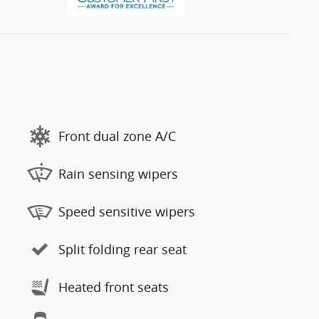
Front dual zone A/C
Rain sensing wipers
Speed sensitive wipers
Split folding rear seat
Heated front seats