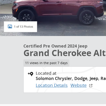
1 of 13 Photos
Certified Pre Owned 2024 Jeep
Grand Cherokee Alt
11 views in the past 7 days
Located at
Solomon Chrysler, Dodge, Jeep, R
Location Details
Website