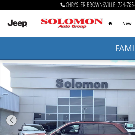
Skip to main content
CHRYSLER BROWNSVILLE
:
724-785
Home
New
FAMI
Certified 2024 Jeep Grand Cherokee Altitude Altitude 