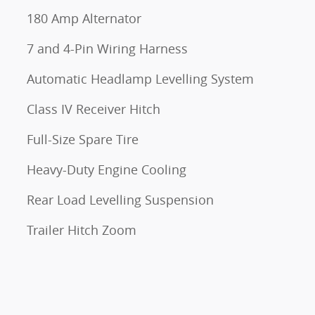
180 Amp Alternator
7 and 4-Pin Wiring Harness
Automatic Headlamp Levelling System
Class IV Receiver Hitch
Full-Size Spare Tire
Heavy-Duty Engine Cooling
Rear Load Levelling Suspension
Trailer Hitch Zoom