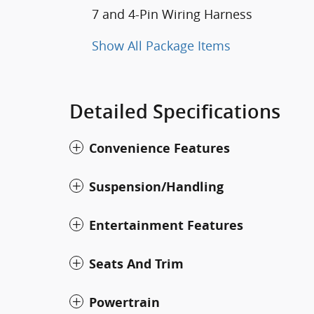
7 and 4-Pin Wiring Harness
Show All Package Items
Detailed Specifications
Convenience Features
Suspension/Handling
Entertainment Features
Seats And Trim
Powertrain