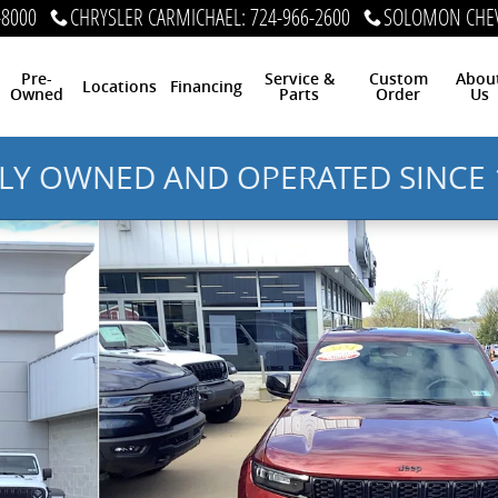
-8000
CHRYSLER CARMICHAEL
:
724-966-2600
SOLOMON CHEV
Pre-
Service &
Custom
Abou
Locations
Financing
Owned
Parts
Order
Us
LY OWNED AND OPERATED SINCE 
4x4 Photo 1 of 13