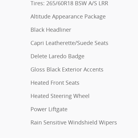
Tires: 265/60R18 BSW A/S LRR
Altitude Appearance Package
Black Headliner
Capri Leatherette/Suede Seats
Delete Laredo Badge
Gloss Black Exterior Accents
Heated Front Seats
Heated Steering Wheel
Power Liftgate
Rain Sensitive Windshield Wipers