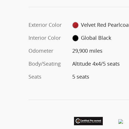
Exterior Color
Velvet Red Pearlcoa
Interior Color
Global Black
Odometer
29,900 miles
Body/Seating
Altitude 4x4/5 seats
Seats
5 seats