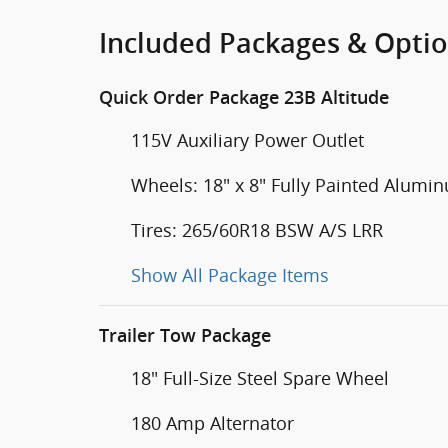
Included Packages & Opti
Quick Order Package 23B Altitude
115V Auxiliary Power Outlet
Wheels: 18" x 8" Fully Painted Alumi
Tires: 265/60R18 BSW A/S LRR
Show All Package Items
Trailer Tow Package
18" Full-Size Steel Spare Wheel
180 Amp Alternator