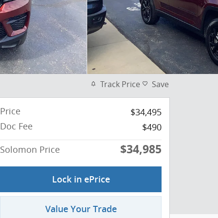
Track Price
Save
Price
$34,495
Doc Fee
$490
$34,985
Solomon Price
Lock in ePrice
Value Your Trade