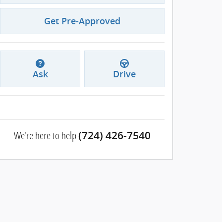
Get Pre-Approved
Ask
Drive
We're here to help
(724) 426-7540