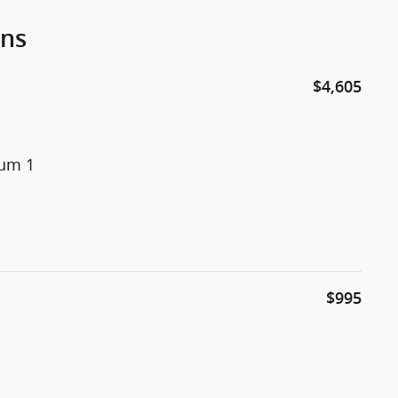
ons
$4,605
num 1
$995